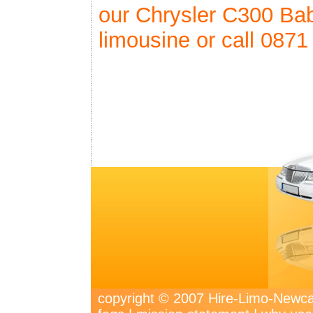
our Chrysler C300 Ba
limousine or call 0871
copyright © 2007 Hire-Limo-New