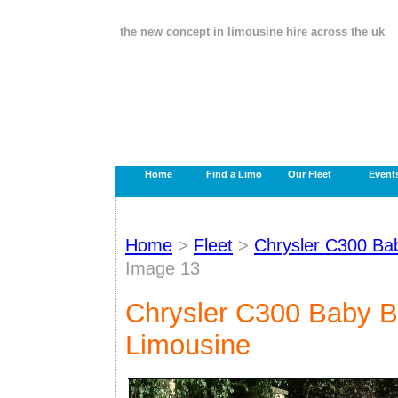
the new concept in limousine hire across the uk
Home
Find a Limo
Our Fleet
Event
Home
>
Fleet
>
Chrysler C300 Ba
Image 13
Chrysler C300 Baby B
Limousine