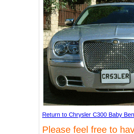
Return to Chrysler C300 Baby Ben
Please feel free to ha