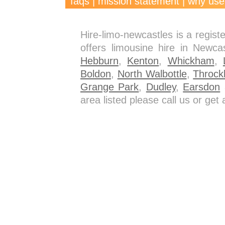
faqs
|
mission statement
|
why use
Hire-limo-newcastles is a regis
offers limousine hire in Newca
Hebburn
,
Kenton
,
Whickham
,
Boldon
,
North Walbottle
,
Throck
Grange Park
,
Dudley
,
Earsdon
a
area listed please call us or ge