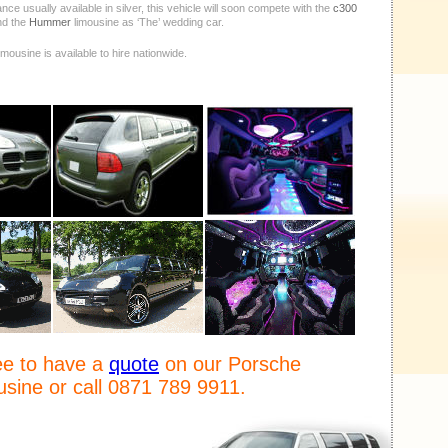
ce usually available in silver, this vehicle will soon compete with the
c300
nd the
Hummer
limousine as ‘The’ wedding car.
mousine is available to hire nationwide.
ree to have a
quote
on our Porsche
sine or call 0871 789 9911.