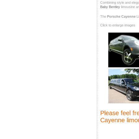
Combining style and elegan
Baby Bentley
limousine a
The
Porsche Cayenne
Li
Click to enlarge images
Please feel f
Cayenne limou