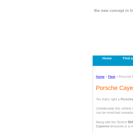
the new concept in l
Home
Find 
Home
>
Fleet
> Porsche 
Porsche Caye
Yes that’s right a
Porsche
Unbelievably this vehicle 
can be stretched nowada
Along with the Stretch
BM
Cayenne
limousine is a v