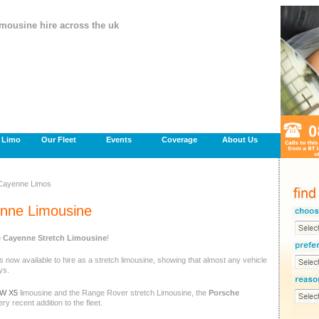
imousine hire across the uk
a Limo
Our Fleet
Events
Coverage
About Us
Cayenne Limos
nne Limousine
 Cayenne Stretch Limousine
!
is now available to hire as a stretch limousine, showing that almost any vehicle
ys.
W X5
limousine and the Range Rover stretch Limousine, the
Porsche
ery recent addition to the fleet.