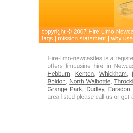
copyright © 2007 Hire-Limo-New
faqs
|
mission statement
|
why use
Hire-limo-newcastles is a regis
offers limousine hire in Newca
Hebburn
,
Kenton
,
Whickham
,
Boldon
,
North Walbottle
,
Throck
Grange Park
,
Dudley
,
Earsdon
a
area listed please call us or ge