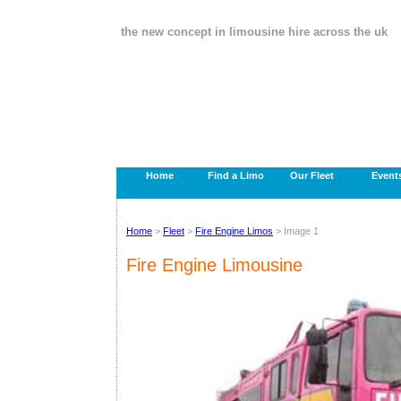
the new concept in limousine hire across the uk
Home
Find a Limo
Our Fleet
Event
Home
>
Fleet
>
Fire Engine Limos
> Image 1
Fire Engine Limousine