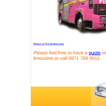
Return to Fire Engine Limo
Please feel free to have a
quote
on
limousine or call 0871 789 9911.