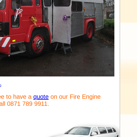
o
ree to have a
quote
on our Fire Engine
call 0871 789 9911.