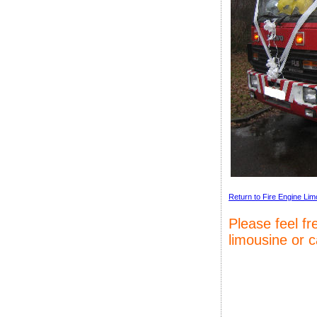
Return to Fire Engine Lim
Please feel f
limousine or 