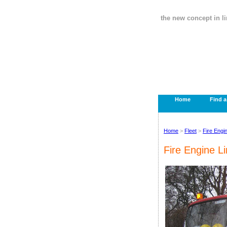
the new concept in l
Home
Find 
Home
>
Fleet
>
Fire Engi
Fire Engine L