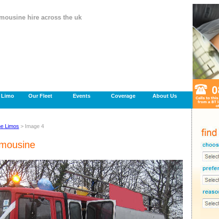
imousine hire across the uk
a Limo
Our Fleet
Events
Coverage
About Us
ne Limos
> Image 4
imousine