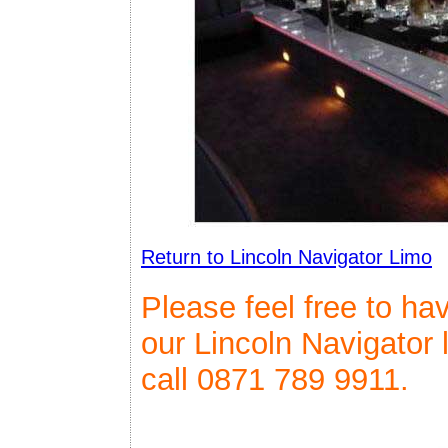
Return to Lincoln Navigator Limo
Please feel free to ha
our Lincoln Navigator 
call 0871 789 9911.