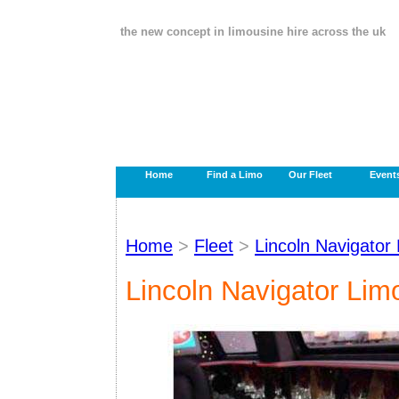
the new concept in limousine hire across the uk
Home
Find a Limo
Our Fleet
Event
Home
>
Fleet
>
Lincoln Navigator
Lincoln Navigator Lim