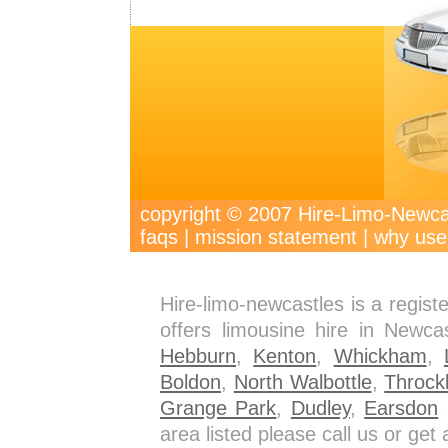
copyright © 2007 Hire-Limo-New
faqs
|
mission statement
|
why use
Hire-limo-newcastles is a regis
offers limousine hire in Newca
Hebburn
,
Kenton
,
Whickham
,
Boldon
,
North Walbottle
,
Throck
Grange Park
,
Dudley
,
Earsdon
a
area listed please call us or ge