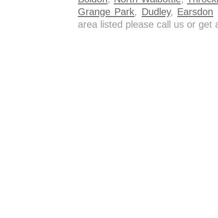
Grange Park
,
Dudley
,
Earsdon
a
area listed please call us or ge