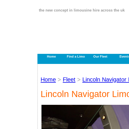
the new concept in limousine hire across the uk
Home
Find a Limo
Our Fleet
Event
Home
>
Fleet
>
Lincoln Navigator
Lincoln Navigator Lim