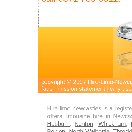
copyright © 2007 Hire-Limo-New
faqs
|
mission statement
|
why use
Hire-limo-newcastles is a regis
offers limousine hire in Newca
Hebburn
,
Kenton
,
Whickham
,
Boldon
,
North Walbottle
,
Throck