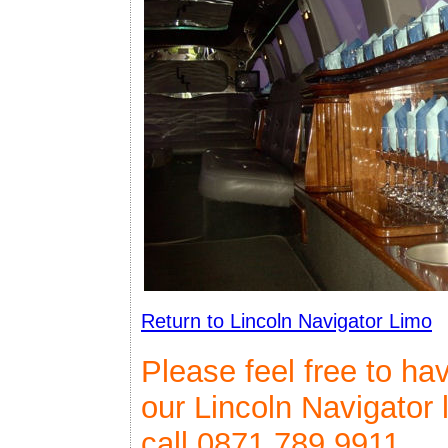
Return to Lincoln Navigator Limo
Please feel free to ha
our Lincoln Navigator 
call 0871 789 9911.