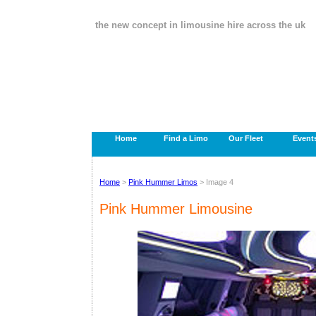
the new concept in limousine hire across the uk
Home
Find a Limo
Our Fleet
Event
Home
>
Pink Hummer Limos
> Image 4
Pink Hummer Limousine