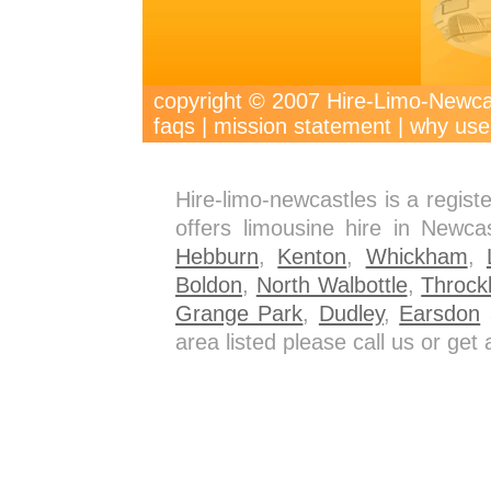
copyright © 2007 Hire-Limo-New
faqs
|
mission statement
|
why use
Hire-limo-newcastles is a regis
offers limousine hire in Newca
Hebburn
,
Kenton
,
Whickham
,
Boldon
,
North Walbottle
,
Throck
Grange Park
,
Dudley
,
Earsdon
a
area listed please call us or ge