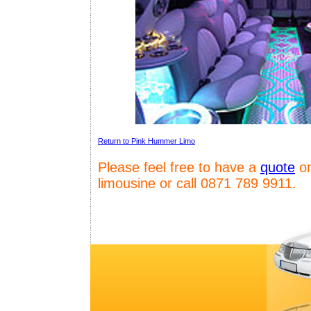
Return to Pink Hummer Limo
Please feel free to have a
quote
on
limousine or call 0871 789 9911.