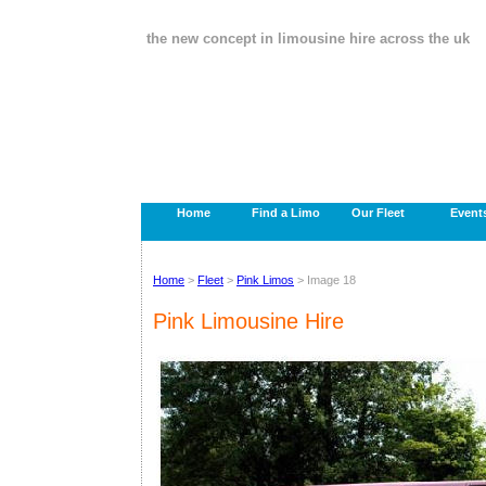
the new concept in limousine hire across the uk
Home
Find a Limo
Our Fleet
Event
Home
>
Fleet
>
Pink Limos
> Image 18
Pink Limousine Hire