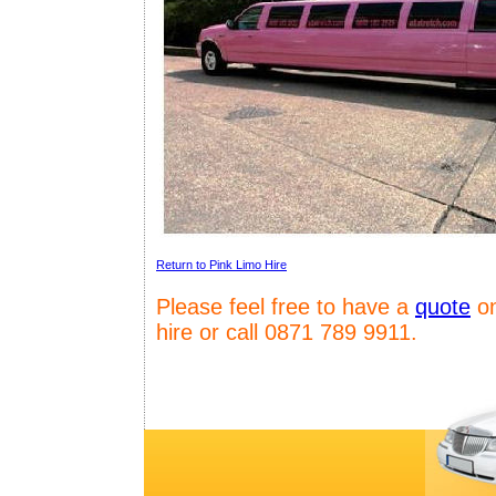
Return to Pink Limo Hire
Please feel free to have a
quote
on
hire or call 0871 789 9911.