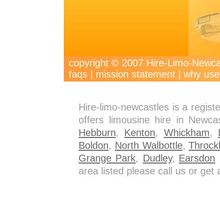
copyright © 2007 Hire-Limo-New
faqs
|
mission statement
|
why use
Hire-limo-newcastles is a regis
offers limousine hire in Newca
Hebburn
,
Kenton
,
Whickham
,
Boldon
,
North Walbottle
,
Throck
Grange Park
,
Dudley
,
Earsdon
a
area listed please call us or ge